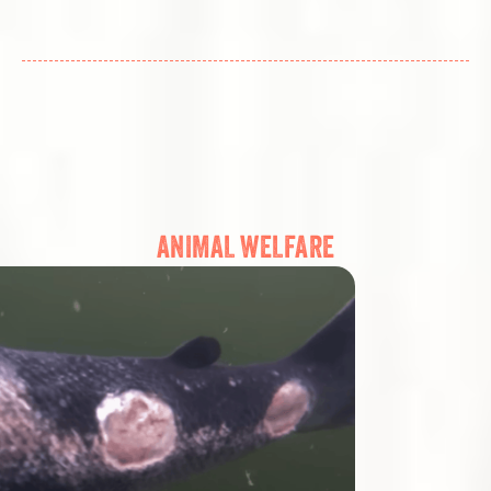
ANIMAL WELFARE