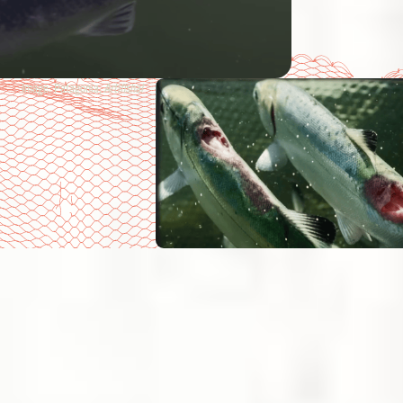
Image: Patagonia,
Artifishal
Image: Patagonia,
Artifishal