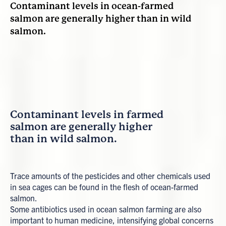
Contaminant levels in ocean-farmed
salmon are generally higher than in wild
salmon.
Contaminant levels in farmed
salmon are generally higher
than in wild salmon.
Trace amounts of the pesticides and other chemicals used
in sea cages can be found in the flesh of ocean-farmed
salmon.
Some antibiotics used in ocean salmon farming are also
important to human medicine, intensifying global concerns