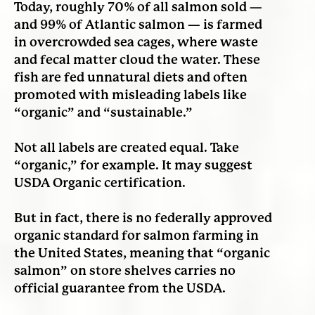
Today, roughly 70% of all salmon sold —
and 99% of Atlantic salmon — is farmed
in overcrowded sea cages, where waste
and fecal matter cloud the water. These
fish are fed unnatural diets and often
promoted with misleading labels like
“organic” and “sustainable.”
Not all labels are created equal. Take
“organic,” for example. It may suggest
USDA Organic certification.
But in fact, there is no federally approved
organic standard for salmon farming in
the United States, meaning that “organic
salmon” on store shelves carries no
official guarantee from the USDA.