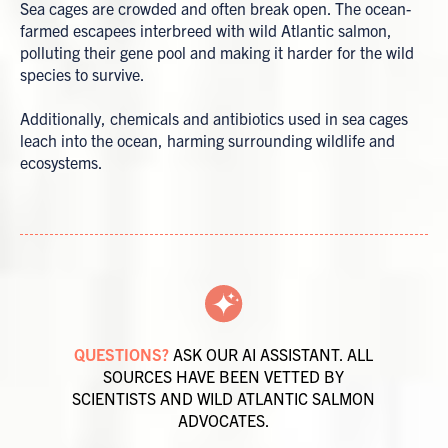
Sea cages are crowded and often break open. The ocean-
farmed escapees interbreed with wild Atlantic salmon,
polluting their gene pool and making it harder for the wild
species to survive.
Additionally, chemicals and antibiotics used in sea cages
leach into the ocean, harming surrounding wildlife and
ecosystems.
QUESTIONS?
ASK OUR AI ASSISTANT. ALL
SOURCES HAVE BEEN VETTED BY
SCIENTISTS AND WILD ATLANTIC SALMON
ADVOCATES.