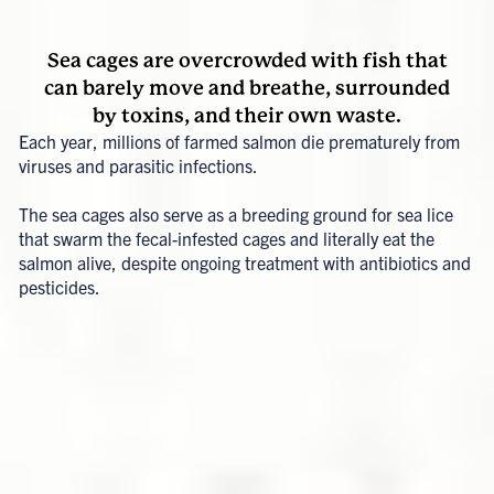
Sea cages are overcrowded with fish that
can barely move and breathe, surrounded
by toxins, and their own waste.
Each year, millions of farmed salmon die prematurely from
viruses and parasitic infections.
The sea cages also serve as a breeding ground for sea lice
that swarm the fecal-infested cages and literally eat the
salmon alive, despite ongoing treatment with antibiotics and
pesticides.