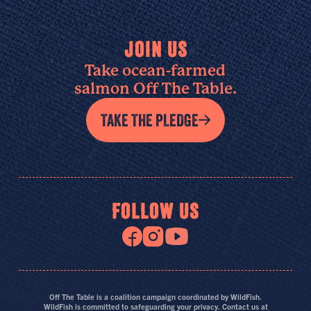
JOIN US
Take ocean-farmed
salmon Off The Table.
TAKE THE PLEDGE
FOLLOW US
Off The Table is a coalition campaign coordinated by WildFish.
WildFish is committed to safeguarding your privacy. Contact us at