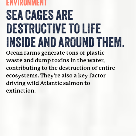
ENVIRONMENT
SEA CAGES ARE
DESTRUCTIVE TO LIFE
INSIDE AND AROUND THEM.
Ocean farms generate tons of plastic
waste and dump toxins in the water,
contributing to the destruction of entire
ecosystems. They’re also a key factor
driving wild Atlantic salmon to
extinction.