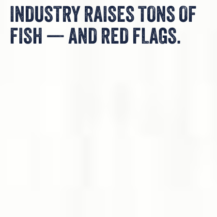
INDUSTRY RAISES TONS OF
FISH — AND RED FLAGS.