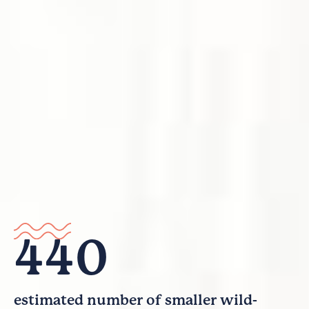
440
estimated number of smaller wild-