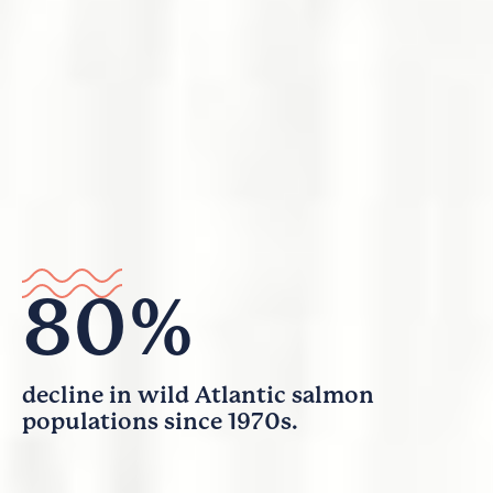
80%
decline in wild Atlantic salmon
populations since 1970s.