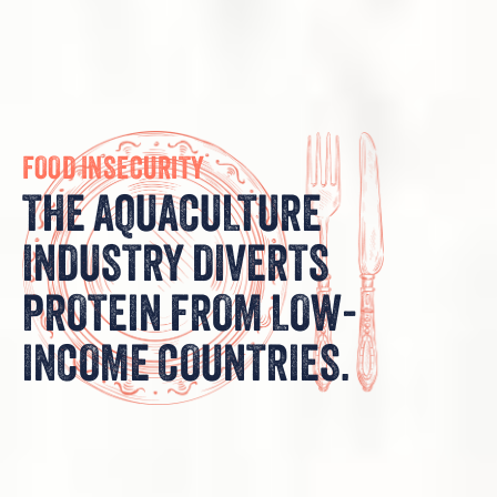
FOOD INSECURITY
THE AQUACULTURE
INDUSTRY DIVERTS
PROTEIN FROM LOW-
INCOME COUNTRIES.