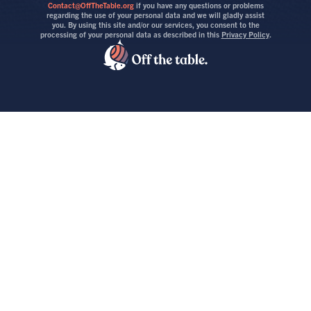
Contact@OffTheTable.org
if you have any questions or problems
regarding the use of your personal data and we will gladly assist
you. By using this site and/or our services, you consent to the
processing of your personal data as described in this
Privacy Policy
.