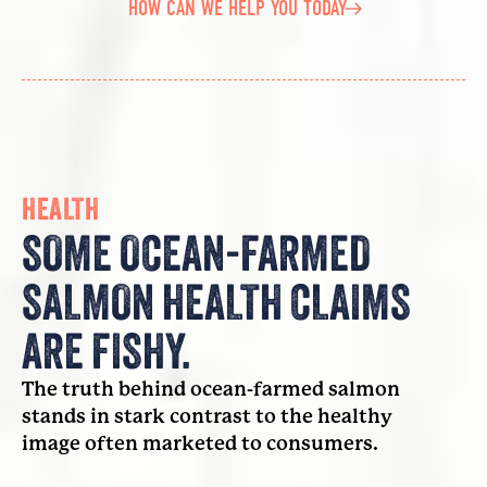
HOW CAN WE HELP YOU TODAY
HEALTH
SOME OCEAN-FARMED
SALMON HEALTH CLAIMS
ARE FISHY.
The truth behind ocean-farmed salmon
stands in stark contrast to the healthy
image often marketed to consumers.