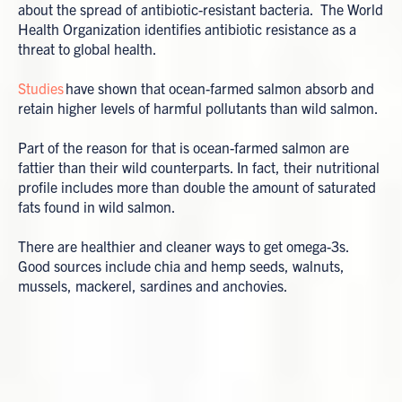
about the spread of antibiotic-resistant bacteria. The World
Health Organization identifies antibiotic resistance as a
threat to global health.
Studies
have shown that ocean-farmed salmon absorb and
retain higher levels of harmful pollutants than wild salmon.
Part of the reason for that is ocean-farmed salmon are
fattier than their wild counterparts. In fact, their nutritional
profile includes more than double the amount of saturated
fats found in wild salmon.
There are healthier and cleaner ways to get omega-3s.
Good sources include chia and hemp seeds, walnuts,
mussels, mackerel, sardines and anchovies.