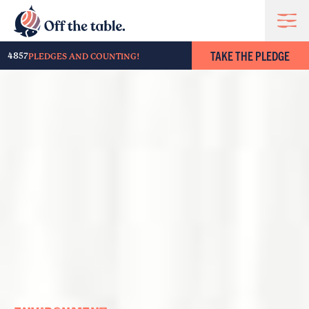
TAKE THE PLEDGE
4857
PLEDGES AND COUNTING!