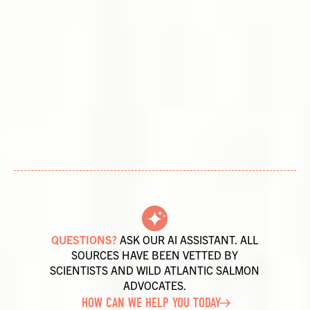
QUESTIONS?
ASK OUR AI ASSISTANT. ALL
SOURCES HAVE BEEN VETTED BY
SCIENTISTS AND WILD ATLANTIC SALMON
ADVOCATES.
HOW CAN WE HELP YOU TODAY