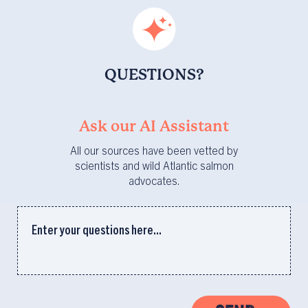
QUESTIONS?
Ask our AI Assistant
All our sources have been vetted by
scientists and wild Atlantic salmon
advocates.