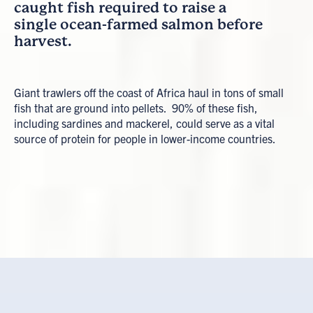
caught fish required to raise a
single ocean-farmed salmon before
harvest.
Giant trawlers off the coast of Africa haul in tons of small
fish that are ground into pellets. 90% of these fish,
including sardines and mackerel, could serve as a vital
source of protein for people in lower-income countries.