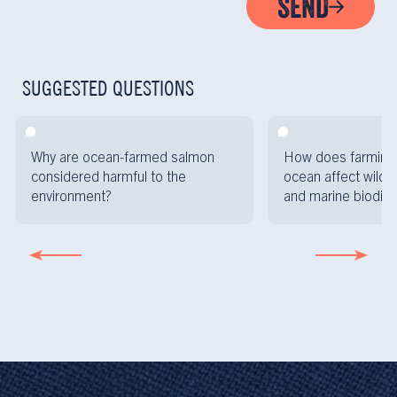
SEND
SUGGESTED QUESTIONS
Why are ocean-farmed salmon
How does farming 
considered harmful to the
ocean affect wild f
environment?
and marine biodive