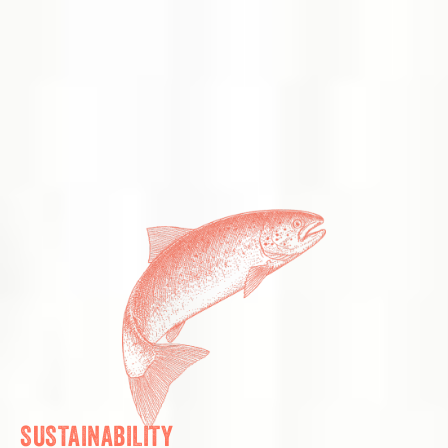
SUSTAINABILITY