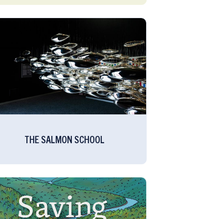
THE SALMON SCHOOL​