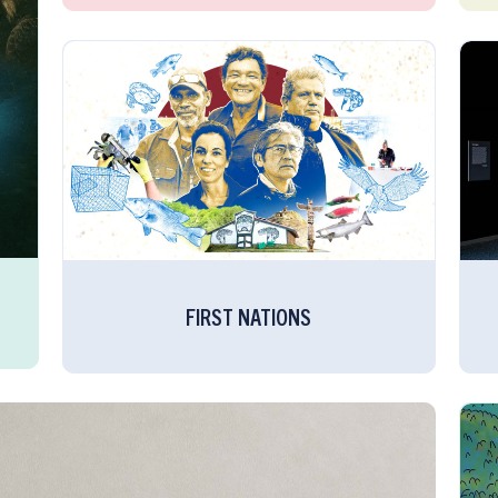
FIRST NATIONS