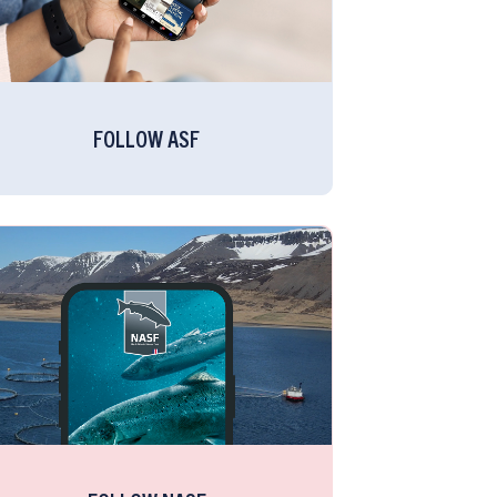
FOLLOW ASF