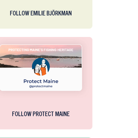
FOLLOW EMILIE BJÖRKMAN
FOLLOW PROTECT MAINE