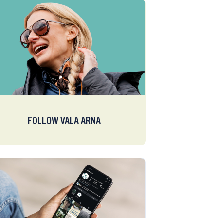
FOLLOW VALA ARNA