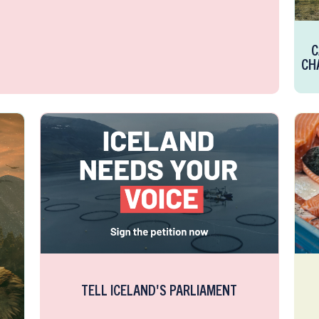
C
CH
TELL ICELAND'S PARLIAMENT