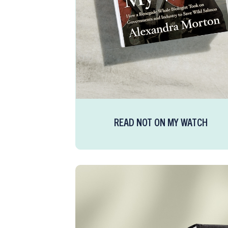
READ NOT ON MY WATCH