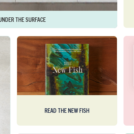
UNDER THE SURFACE
READ THE NEW FISH