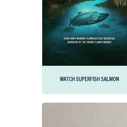
WATCH SUPERFISH SALMON