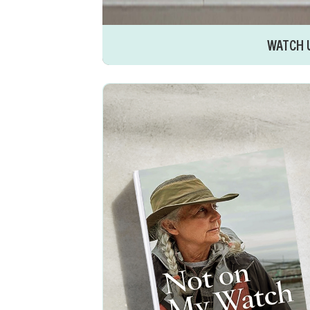
WATCH 