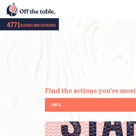
4771
PLEDGES AND COUNTING!
STA
Find the actions you're most 
I AM A...