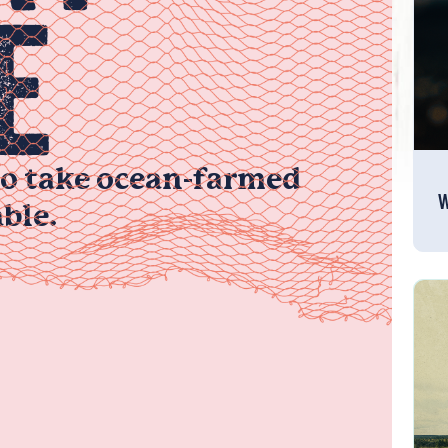
E
to take ocean-farmed
W
ble.