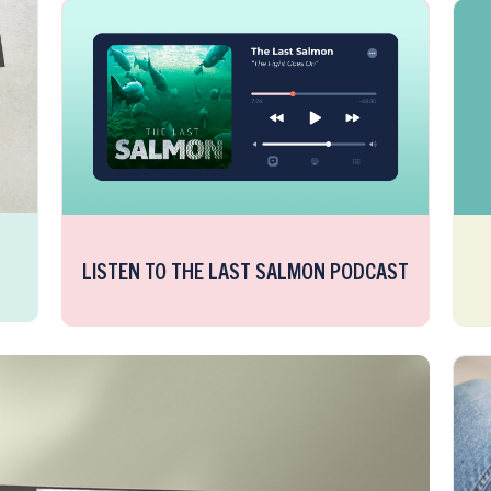
LISTEN TO THE LAST SALMON PODCAST