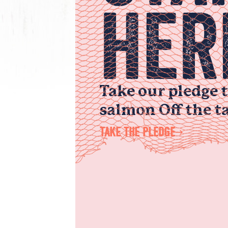
HER
Take our pledge 
salmon Off the ta
TAKE THE PLEDGE