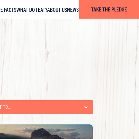
TAKE THE PLEDGE
HE FACTS
WHAT DO I EAT?
ABOUT US
NEWS
T TO...