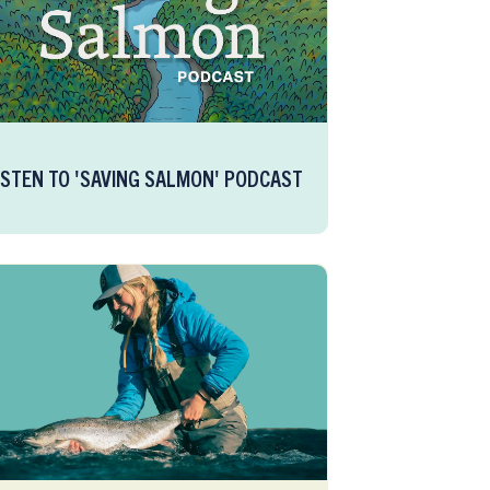
ISTEN TO 'SAVING SALMON' PODCAST