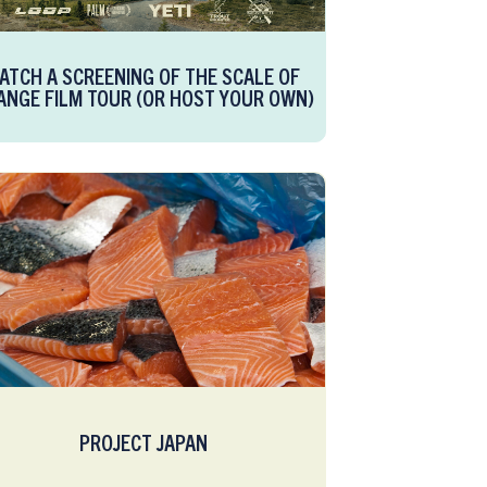
ATCH A SCREENING OF THE SCALE OF
ANGE FILM TOUR (OR HOST YOUR OWN)
PROJECT JAPAN