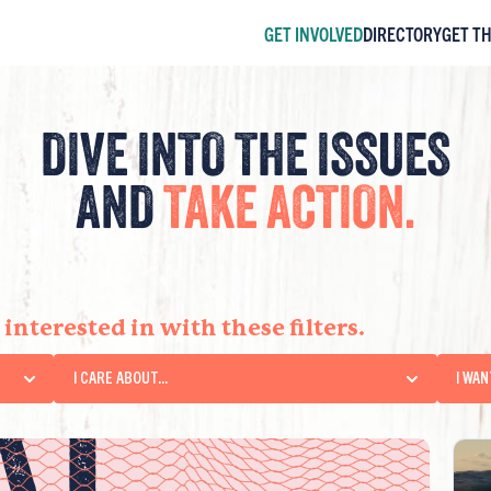
GET INVOLVED
DIRECTORY
GET T
DIVE INTO THE ISSUES
AND
TAKE ACTION.
RT
interested in with these filters.
I CARE ABOUT...
I WAN