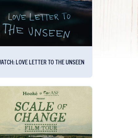
ATCH: LOVE LETTER TO THE UNSEEN​