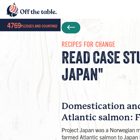
4769
PLEDGES AND COUNTING!
RECIPES FOR CHANGE
READ CASE ST
JAPAN"
Domestication an
Atlantic salmon: 
Project Japan was a Norwegian m
farmed Atlantic salmon to Japan 