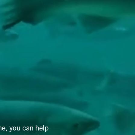
ne, you can help