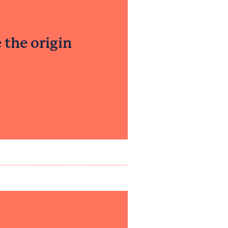
 the origin