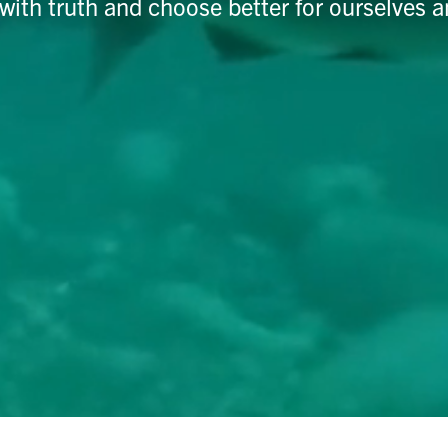
with truth and choose better for ourselves a