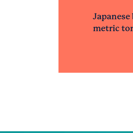
Japanese 
metric to