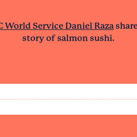
 World Service Daniel Raza
share
story of salmon sushi.