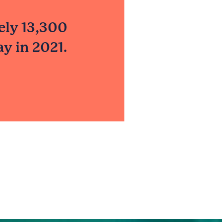
ely 13,300
y in 2021.