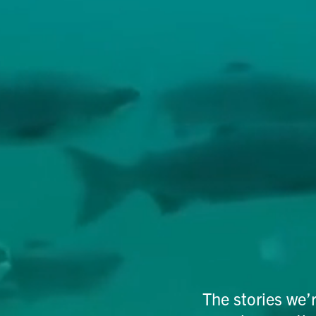
The stories we’