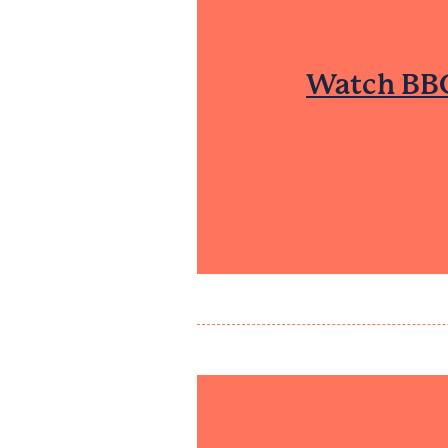
Watch BBC