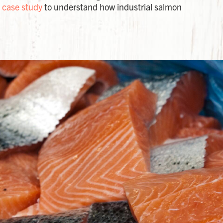
 case study
to understand how industrial salmon