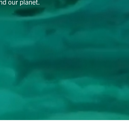
nd our planet.