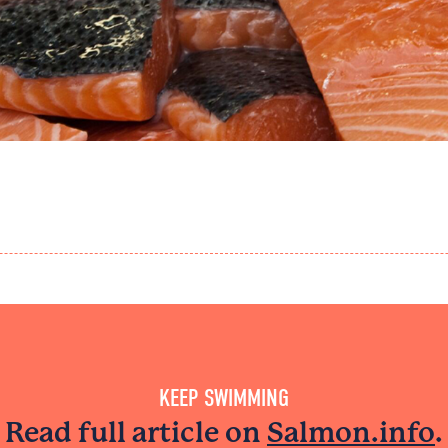
KEEP SWIMMING
Read full article on
Salmon.info
.