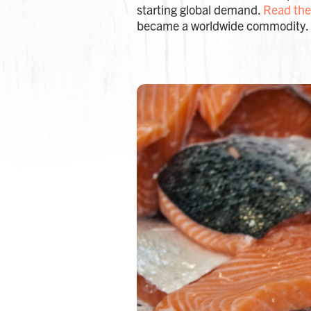
starting global demand.
Read the
became a worldwide commodity.