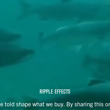
RIPPLE EFFECTS
re told shape what we buy. By sharing this o