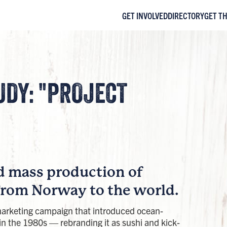
GET INVOLVED
DIRECTORY
GET T
UDY: "PROJECT
d mass production of
From Norway to the world.
arketing campaign that introduced ocean-
in the 1980s — rebranding it as sushi and kick-