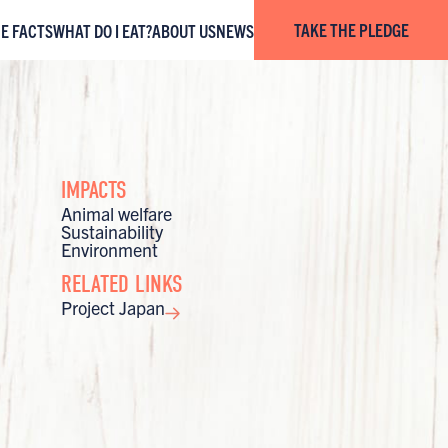
TAKE THE PLEDGE
HE FACTS
WHAT DO I EAT?
ABOUT US
NEWS
IMPACTS
Animal welfare
Sustainability
Environment
RELATED LINKS
Project Japan