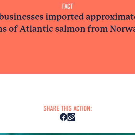
FACT
businesses imported approximat
ns of Atlantic salmon from Norwa
SHARE THIS ACTION: