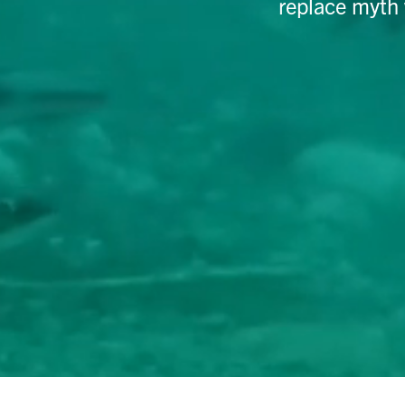
replace myth 