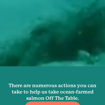
There are numerous actions you can
take to help us take ocean-farmed
salmon Off The Table.