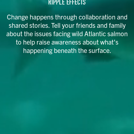
RIPPLE EFFECTS
Change happens through collaboration and
shared stories. Tell your friends and family
about the issues facing wild Atlantic salmon
to help raise awareness about what’s
happening beneath the surface.