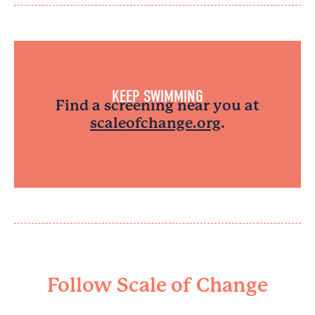
KEEP SWIMMING
Find a screening near you at
scaleofchange.org
.
Follow Scale of Change