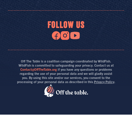
FOLLOW US
Off The Table is a coalition campaign coordinated by WildFish.
WildFish is committed to safeguarding your privacy. Contact us at
Contact@OffTheTable.org
if you have any questions or problems
regarding the use of your personal data and we will gladly assist
you. By using this site and/or our services, you consent to the
processing of your personal data as described in this
Privacy Policy
.