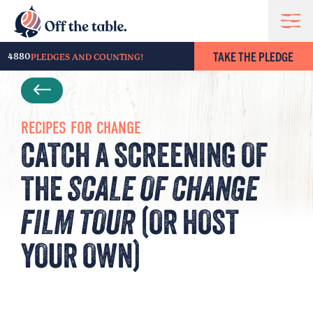
TAKE THE PLEDGE
4880
PLEDGES AND COUNTING!
RECIPES FOR CHANGE
CATCH A SCREENING OF
THE
SCALE OF CHANGE
FILM TOUR
(OR HOST
YOUR OWN)