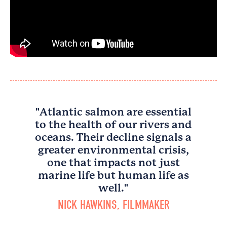
"Atlantic salmon are essential
to the health of our rivers and
oceans. Their decline signals a
greater environmental crisis,
one that impacts not just
marine life but human life as
well."
NICK HAWKINS, FILMMAKER