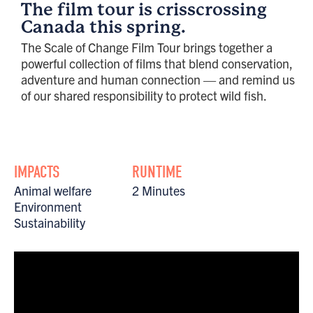
The film tour is crisscrossing
Canada this spring.
The Scale of Change Film Tour brings together a
powerful collection of films that blend conservation,
adventure and human connection — and remind us
of our shared responsibility to protect wild fish.
IMPACTS
RUNTIME
Animal welfare
2 Minutes
Environment
Sustainability