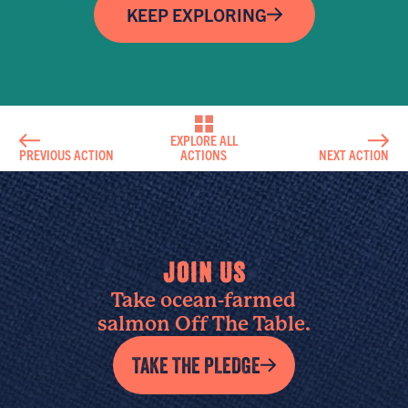
KEEP EXPLORING
EXPLORE ALL
PREVIOUS ACTION
ACTIONS
NEXT ACTION
JOIN US
Take ocean-farmed
salmon Off The Table.
TAKE THE PLEDGE