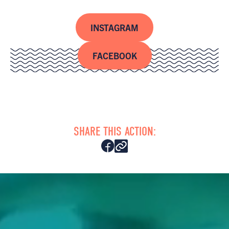
INSTAGRAM
FACEBOOK
SHARE THIS ACTION: