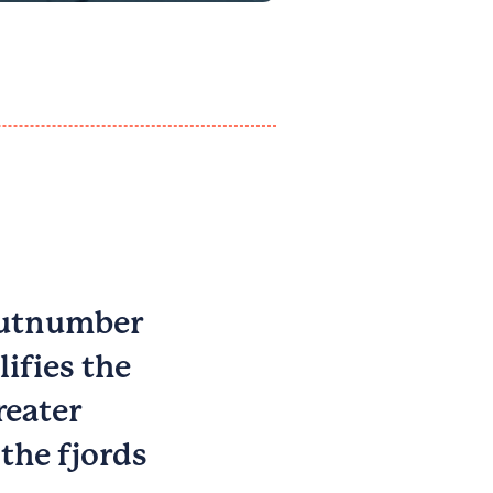
 outnumber
ifies the
reater
the fjords