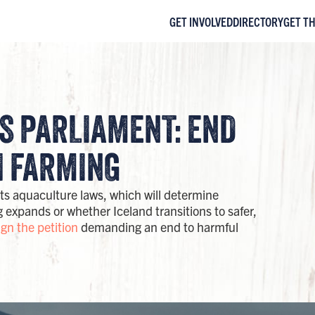
GET INVOLVED
DIRECTORY
GET T
'S PARLIAMENT: END
 FARMING​
its aquaculture laws, which will determine
expands or whether Iceland transitions to safer,
ign the petition
demanding an end to harmful