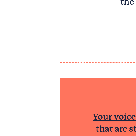
the
Your voice
that are 