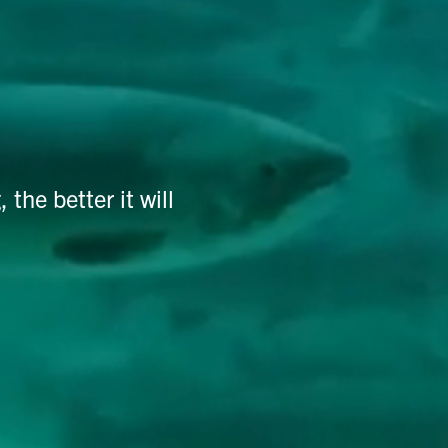
he better it will