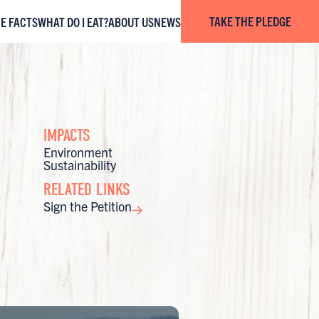
TAKE THE PLEDGE
HE FACTS
WHAT DO I EAT?
ABOUT US
NEWS
IMPACTS
Environment
Sustainability
RELATED LINKS
Sign the Petition