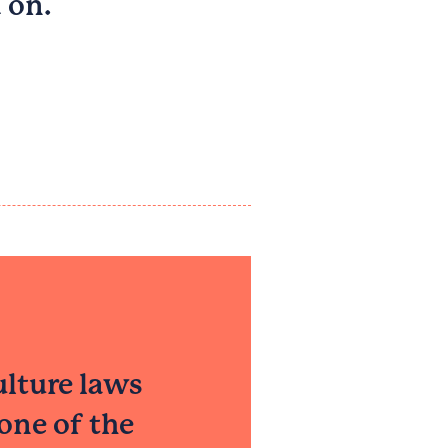
 on.
ulture laws
one of the