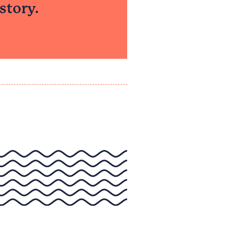
tory.​