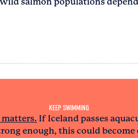
 wild salmon populations depend
KEEP SWIMMING
 matters.
If Iceland passes aquac
strong enough, this could become 