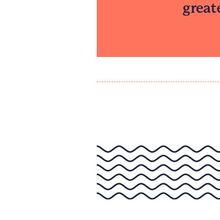
great