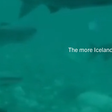
The more Iceland