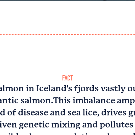
FACT
lmon in Iceland's fjords vastly
antic salmon.​This imbalance ampl
d of disease and sea lice, drives g
iven genetic mixing and pollutes 