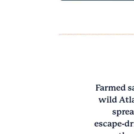
Farmed sa
wild Atl
sprea
escape‑dr