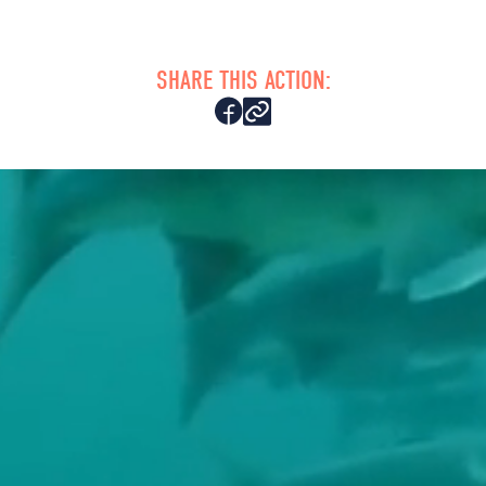
SHARE THIS ACTION: