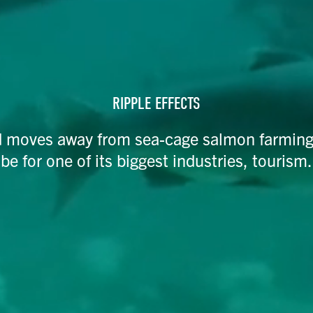
RIPPLE EFFECTS
 moves away from sea-cage salmon farming, t
be for one of its biggest industries, tourism.​