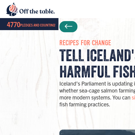
4770
PLEDGES AND COUNTING!
RECIPES FOR CHANGE
TELL ICELAND
HARMFUL FISH
Iceland’s Parliament is updating 
whether sea-cage salmon farming 
more modern systems. You can
s
fish farming practices.