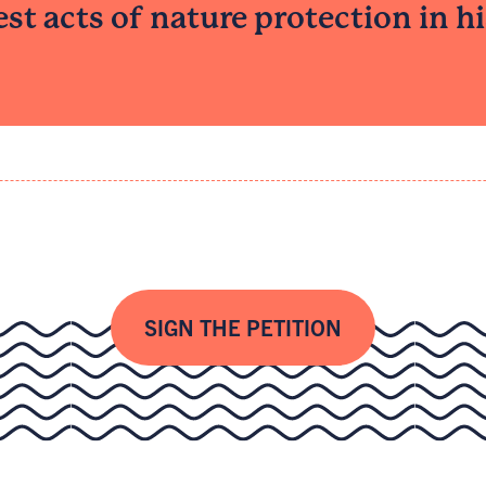
est acts of nature protection in his
SIGN THE PETITION