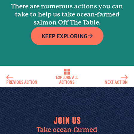
There are numerous actions you can
take to help us take ocean-farmed
salmon Off The Table.
KEEP EXPLORING
EXPLORE ALL
PREVIOUS ACTION
ACTIONS
NEXT ACTION
JOIN US
Take ocean-farmed