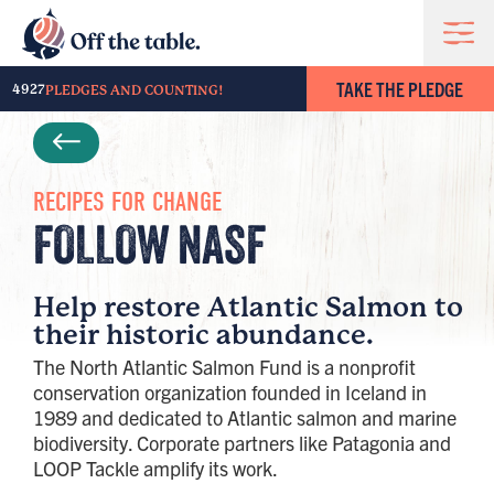
TAKE THE PLEDGE
4927
PLEDGES AND COUNTING!
RECIPES FOR CHANGE
FOLLOW NASF
Help restore Atlantic Salmon to
their historic abundance.
The North Atlantic Salmon Fund is a nonprofit
conservation organization founded in Iceland in
1989 and dedicated to Atlantic salmon and marine
biodiversity. Corporate partners like Patagonia and
LOOP Tackle amplify its work.