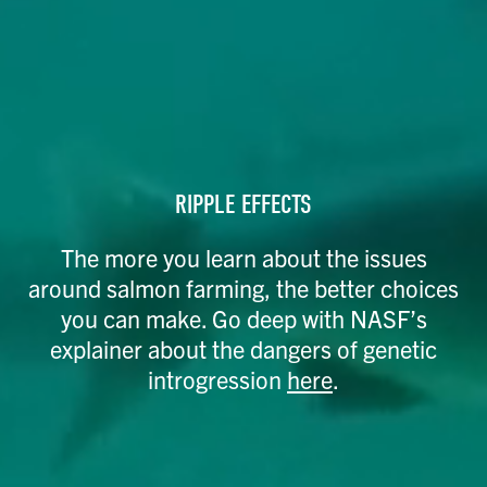
RIPPLE EFFECTS
The more you learn about the issues
around salmon farming, the better choices
you can make. Go deep with NASF’s
explainer about the dangers of genetic
introgression
here
.