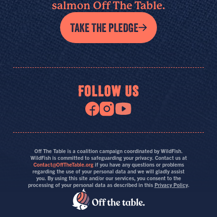
salmon Off The Table.
TAKE THE PLEDGE
FOLLOW US
Off The Table is a coalition campaign coordinated by WildFish.
WildFish is committed to safeguarding your privacy. Contact us at
Contact@OffTheTable.org
if you have any questions or problems
regarding the use of your personal data and we will gladly assist
you. By using this site and/or our services, you consent to the
processing of your personal data as described in this
Privacy Policy
.