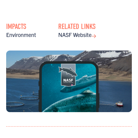
IMPACTS
RELATED LINKS
Environment
NASF Website