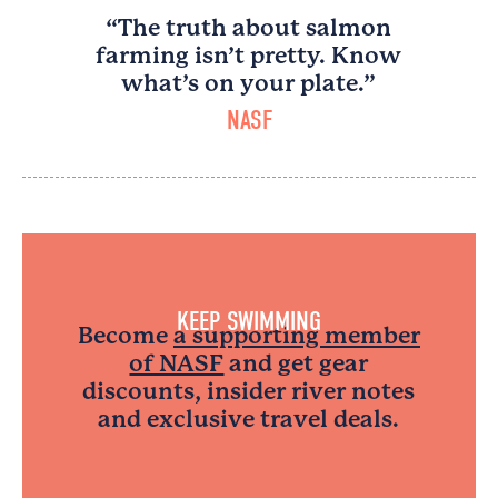
“The truth about salmon
farming isn’t pretty. Know
what’s on your plate.”
NASF
KEEP SWIMMING
Become
a supporting member
of NASF
and get gear
discounts, insider river notes
and exclusive travel deals.