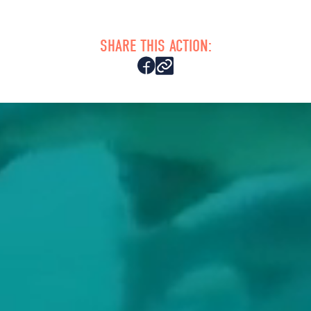
SHARE THIS ACTION: