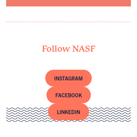
Follow NASF
INSTAGRAM
FACEBOOK
LINKEDIN