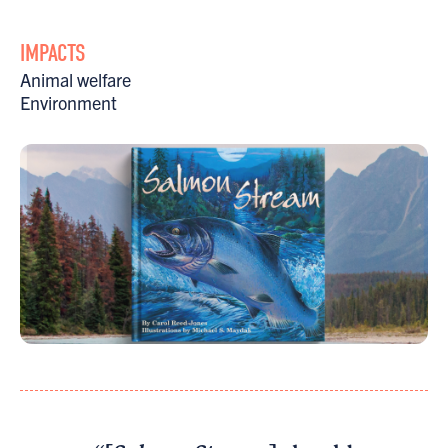
IMPACTS
Animal welfare
Environment