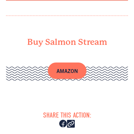
Buy Salmon Stream
AMAZON
SHARE THIS ACTION: