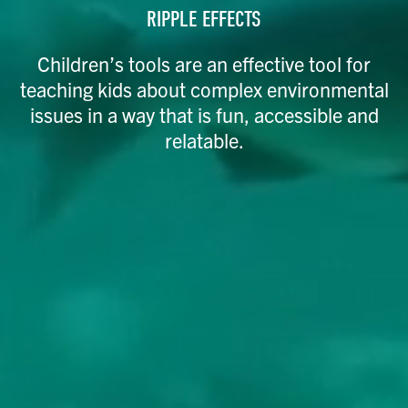
RIPPLE EFFECTS
Children’s tools are an effective tool for
teaching kids about complex environmental
issues in a way that is fun, accessible and
relatable.