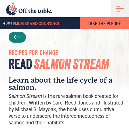
TAKE THE PLEDGE
4804
PLEDGES AND COUNTING!
RECIPES FOR CHANGE
READ
SALMON STREAM
Learn about the life cycle of a
salmon.
Salmon Stream
is the rare salmon book created for
children. Written by Carol Reed-Jones and illustrated
by Michael S. Maydak, the book uses cumulative
verse to underscore the interconnectedness of
salmon and their habitats.