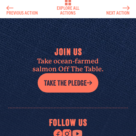
EXPLORE ALL
PREVIOUS ACTION
ACTIONS
NEXT ACTION
JOIN US
Take ocean-farmed
salmon Off The Table.
TAKE THE PLEDGE
FOLLOW US