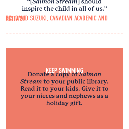
“[
Salmon Stream
] should
inspire the child in all of us.”
DR. DAVID SUZUKI, CANADIAN ACADEMIC AND ACTIVIST
KEEP SWIMMING
Donate a copy of
Salmon
Stream
to your public library.
Read it to your kids. Give it to
your nieces and nephews as a
holiday gift.