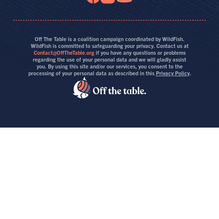
Off The Table is a coalition campaign coordinated by WildFish.
WildFish is committed to safeguarding your privacy. Contact us at
Contact@OffTheTable.org
if you have any questions or problems
regarding the use of your personal data and we will gladly assist
you. By using this site and/or our services, you consent to the
processing of your personal data as described in this
Privacy Policy
.