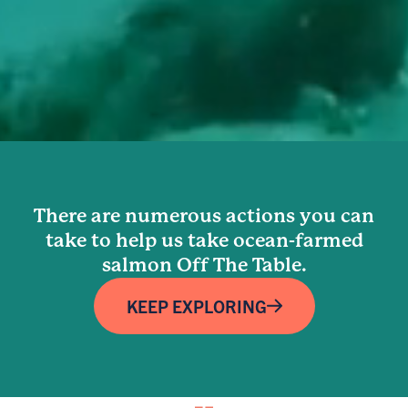
There are numerous actions you can
take to help us take ocean-farmed
salmon Off The Table.
KEEP EXPLORING