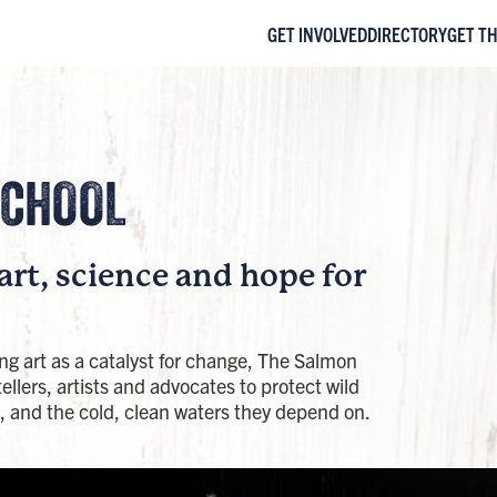
GET INVOLVED
DIRECTORY
GET T
CHOOL​
art, science and hope for
ing art as a catalyst for change, The Salmon
ellers, artists and advocates to protect wild
 and the cold, clean waters they depend on.