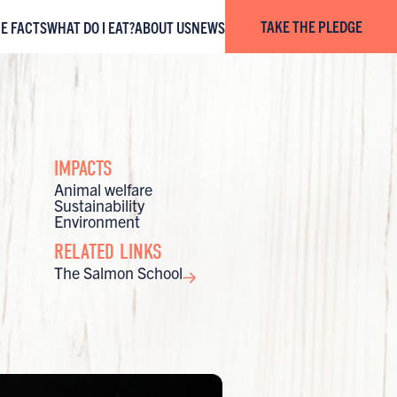
TAKE THE PLEDGE
HE FACTS
WHAT DO I EAT?
ABOUT US
NEWS
IMPACTS
Animal welfare
Sustainability
Environment
RELATED LINKS
The Salmon School