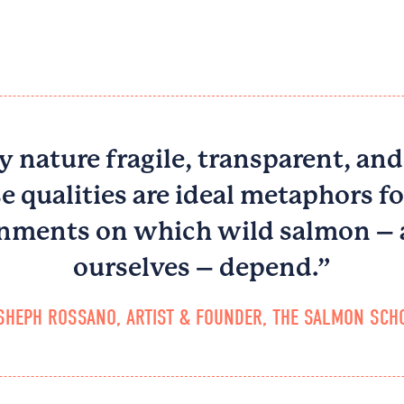
y nature fragile, transparent, and
e qualities are ideal metaphors fo
nments on which wild salmon –
ourselves – depend.”
SHEPH ROSSANO, ARTIST & FOUNDER, THE SALMON SCHO