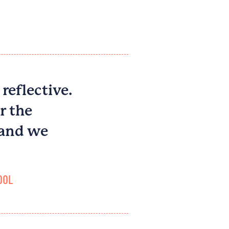
 reflective.
r the
 and we
OL​