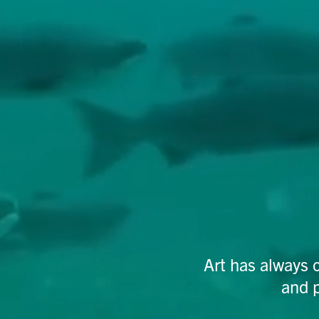
Art has always 
and 