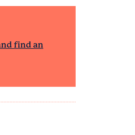
and find an