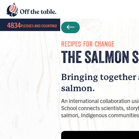
4834
PLEDGES AND COUNTING!
RECIPES FOR CHANGE
THE SALMON S
Bringing together 
salmon. ​
An international collaboration us
School connects scientists, storyt
salmon, Indigenous communities,