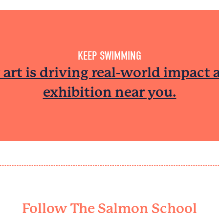
KEEP SWIMMING​
art is driving real-world impact 
exhibition near you.
Follow The Salmon School