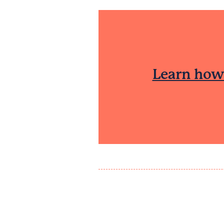
Learn how 