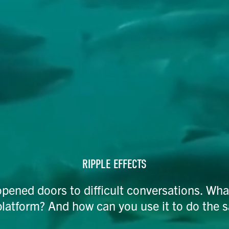
RIPPLE EFFECTS​
opened doors to difficult conversations. Wha
platform? And how can you use it to do the 