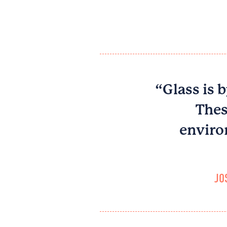
“Glass is b
Thes
enviro
JO