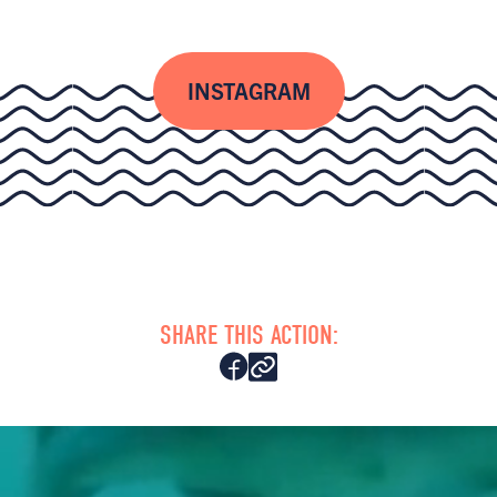
INSTAGRAM
SHARE THIS ACTION: