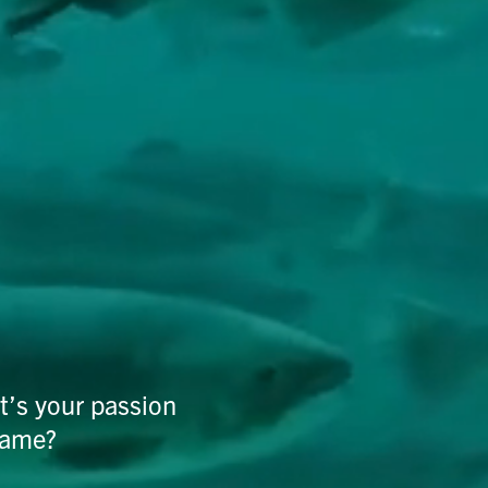
t’s your passion
same?