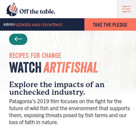
TAKE THE PLEDGE
4800
PLEDGES AND COUNTING!
RECIPES FOR CHANGE
WATCH
ARTIFISHAL
Explore the impacts of an
unchecked industry.
Patagonia’s 2019 film focuses on the fight for the
future of wild fish and the environment that supports
them, exposing threats posed by fish farms and our
loss of faith in nature.