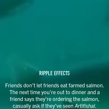
RIPPLE EFFECTS
Friends don’t let friends eat farmed salmon.
The next time you’re out to dinner and a
friend says they’re ordering the salmon,
casually ask if they’ve seen
Artifishal
.