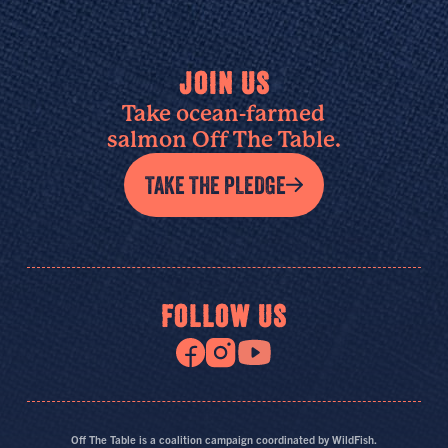
JOIN US
Take ocean-farmed
salmon Off The Table.
TAKE THE PLEDGE
FOLLOW US
Off The Table is a coalition campaign coordinated by WildFish.