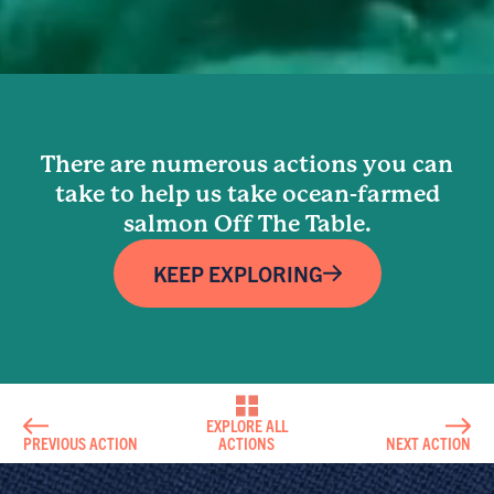
There are numerous actions you can
take to help us take ocean-farmed
salmon Off The Table.
KEEP EXPLORING
EXPLORE ALL
PREVIOUS ACTION
ACTIONS
NEXT ACTION