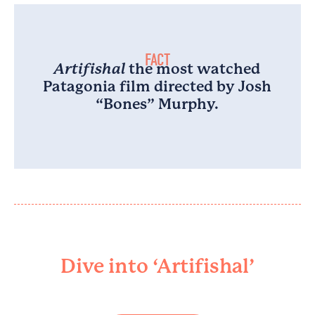
FACT
Artifishal
the most watched
Patagonia film directed by Josh
“Bones” Murphy.
Dive into ‘Artifishal’