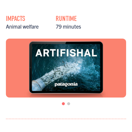
IMPACTS
RUNTIME
Animal welfare
79 minutes