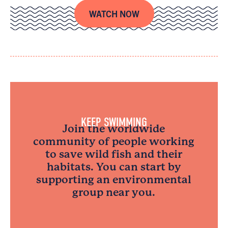
WATCH NOW
KEEP SWIMMING
Join the worldwide
community of people working
to save wild fish and their
habitats. You can start by
supporting an environmental
group near you.