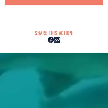
SHARE THIS ACTION: