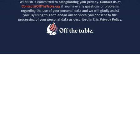
WildFish is committed to safeguarding your privacy. Contact us at
Contact@OffTheTable.org
if you have any questions or problems
regarding the use of your personal data and we will gladly assist
you. By using this site and/or our services, you consent to the
processing of your personal data as described in this
Privacy Policy
.