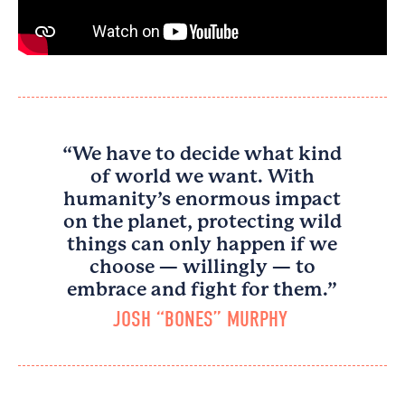
“We have to decide what kind
of world we want. With
humanity’s enormous impact
on the planet, protecting wild
things can only happen if we
choose — willingly — to
embrace and fight for them.”
JOSH “BONES” MURPHY​ ​