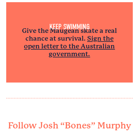
KEEP SWIMMING​
Give the Maugean skate a real
chance at survival.
Sign the
open letter to the Australian
government.
Follow Josh “Bones” Murphy​