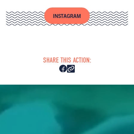
INSTAGRAM
SHARE THIS ACTION: