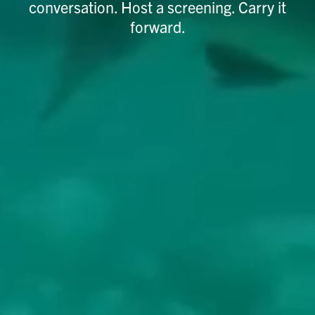
conversation. Host a screening. Carry it
forward.​