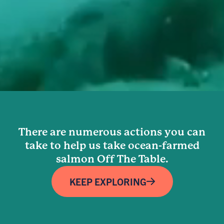
There are numerous actions you can
take to help us take ocean-farmed
salmon Off The Table.
KEEP EXPLORING