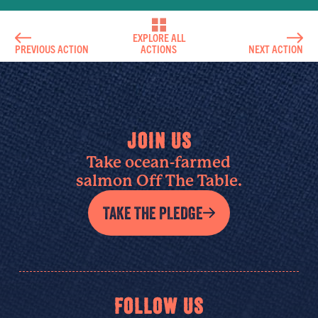
EXPLORE ALL
PREVIOUS ACTION
ACTIONS
NEXT ACTION
JOIN US
Take ocean-farmed
salmon Off The Table.
TAKE THE PLEDGE
FOLLOW US