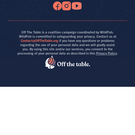
Off The Table is a coalition campaign coordinated by WildFish.
WildFish is committed to safeguarding your privacy. Contact us at
Contact@OffTheTable.org
if you have any questions or problems
regarding the use of your personal data and we will gladly assist
you. By using this site and/or our services, you consent to the
processing of your personal data as described in this
Privacy Policy
.