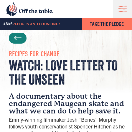
TAKE THE PLEDGE
4846
PLEDGES AND COUNTING!
RECIPES FOR CHANGE
WATCH: LOVE LETTER TO
THE UNSEEN​
A documentary about the
endangered Maugean skate and
what we can do to help save it.
Emmy-winning filmmaker Josh “Bones” Murphy
follows youth conservationist Spencer Hitchen as he