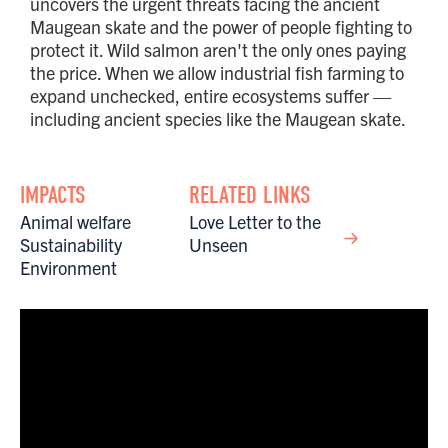
uncovers the urgent threats facing the ancient
Maugean skate and the power of people fighting to
protect it. Wild salmon aren't the only ones paying
the price. When we allow industrial fish farming to
expand unchecked, entire ecosystems suffer —
including ancient species like the Maugean skate.
IMPACTS
RELATED LINKS
Animal welfare
Love Letter to the
Sustainability
Unseen
Environment