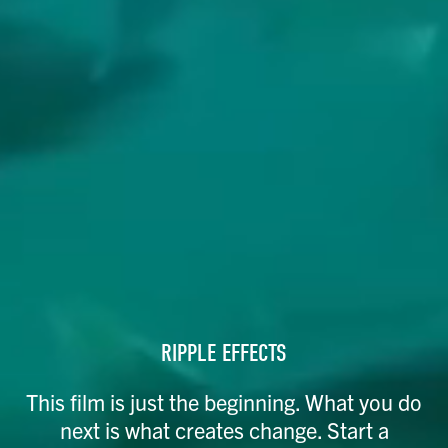
RIPPLE EFFECTS​
This film is just the beginning. What you do
next is what creates change. Start a