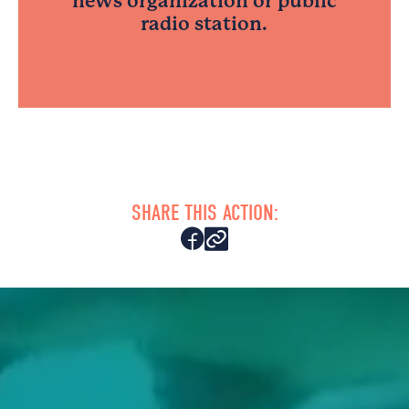
news organization or public
radio station.
SHARE THIS ACTION: