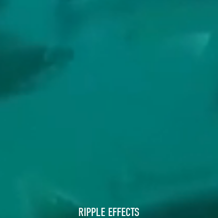
RIPPLE EFFECTS