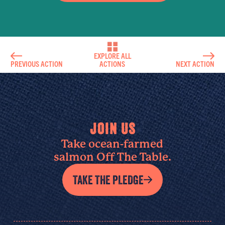
EXPLORE ALL
PREVIOUS ACTION
ACTIONS
NEXT ACTION
JOIN US
Take ocean-farmed
salmon Off The Table.
TAKE THE PLEDGE