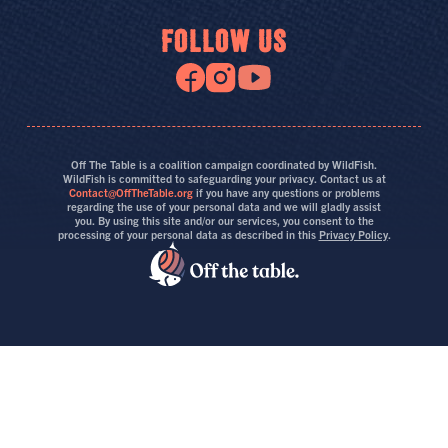
FOLLOW US
Off The Table is a coalition campaign coordinated by WildFish.
WildFish is committed to safeguarding your privacy. Contact us at
Contact@OffTheTable.org
if you have any questions or problems
regarding the use of your personal data and we will gladly assist
you. By using this site and/or our services, you consent to the
processing of your personal data as described in this
Privacy Policy
.