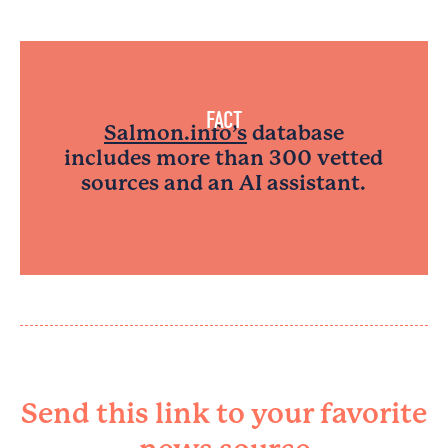
FACT
Salmon.info’s
database
includes more than 300 vetted
sources and an AI assistant.
Send this link to your favorite