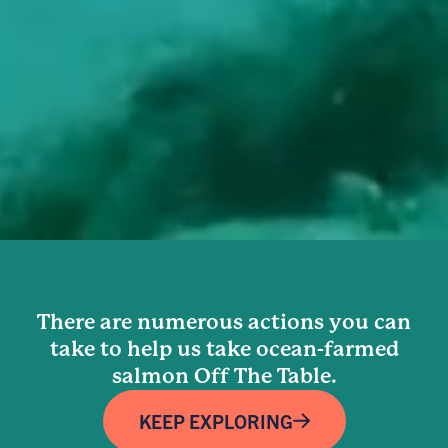
There are numerous actions you can
take to help us take ocean-farmed
salmon Off The Table.
KEEP EXPLORING