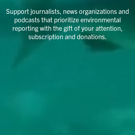
Support journalists, news organizations and
podcasts that prioritize environmental
reporting with the gift of your attention,
subscription and donations.