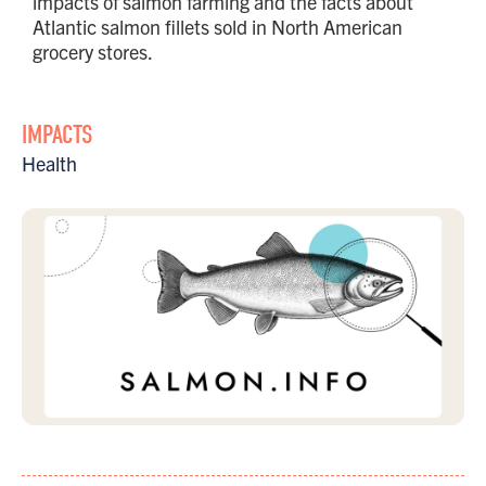
impacts of salmon farming and the facts about
Atlantic salmon fillets sold in North American
grocery stores.
IMPACTS
Health