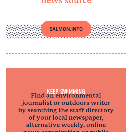
news source
SALMON.INFO
KEEP SWIMMING
Find an environmental
journalist or outdoors writer
by searching the staff directory
of your local newspaper,
alternative weekly, online