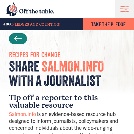
TAKE THE PLEDGE
4866
PLEDGES AND COUNTING!
RECIPES FOR CHANGE
SHARE
SALMON.INFO
WITH A JOURNALIST
Tip off a reporter to this
valuable resource
Salmon.info
is an evidence-based resource hub
designed to inform journalists, policymakers and
concerned individuals about the wide-ranging