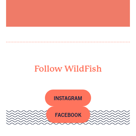
Follow WildFish
INSTAGRAM
FACEBOOK