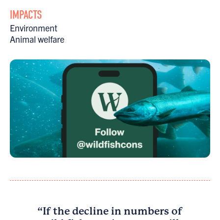
IMPACTS
Environment
Animal welfare
“If the decline in numbers of