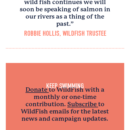
wild fish continues we will
soon be speaking of salmon in
our rivers as a thing of the
past.”
ROBBIE HOLLIS, WILDFISH TRUSTEE
KEEP SWIMMING
Donate
to WildFish with a
monthly or one-time
contribution.
Subscribe
to
WildFish emails for the latest
news and campaign updates.