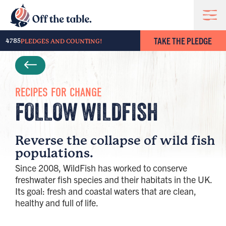
TAKE THE PLEDGE
4785
PLEDGES AND COUNTING!
RECIPES FOR CHANGE
FOLLOW WILDFISH
Reverse the collapse of wild fish
populations.
Since 2008, WildFish has worked to conserve
freshwater fish species and their habitats in the UK.
Its goal: fresh and coastal waters that are clean,
healthy and full of life.