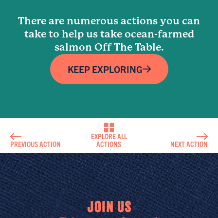
There are numerous actions you can
take to help us take ocean-farmed
salmon Off The Table.
KEEP EXPLORING
EXPLORE ALL
PREVIOUS ACTION
ACTIONS
NEXT ACTION
JOIN US