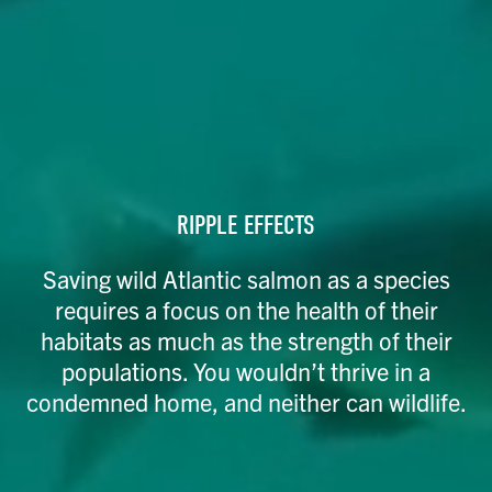
RIPPLE EFFECTS
Saving wild Atlantic salmon as a species
requires a focus on the health of their
habitats as much as the strength of their
populations. You wouldn’t thrive in a
condemned home, and neither can wildlife.