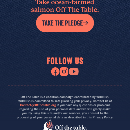
Take ocean-farmed
salmon Off The Table.
TAKE THE PLEDGE
FOLLOW US
Off The Table is a coalition campaign coordinated by WildFish.
WildFish is committed to safeguarding your privacy. Contact us at
Contact@OffTheTable.org
if you have any questions or problems
regarding the use of your personal data and we will gladly assist
you. By using this site and/or our services, you consent to the
processing of your personal data as described in this
Privacy Policy
.