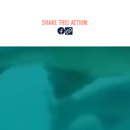
SHARE THIS ACTION: