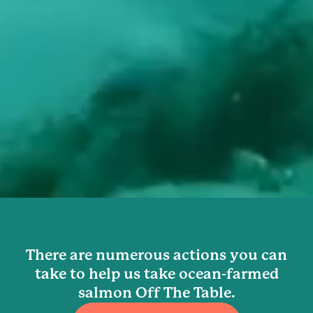
There are numerous actions you can
take to help us take ocean-farmed
salmon Off The Table.