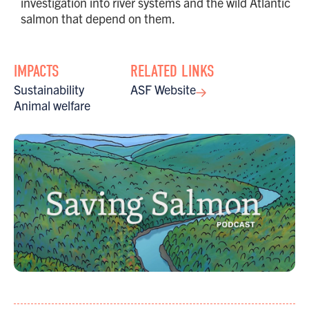
investigation into river systems and the wild Atlantic
salmon that depend on them.
IMPACTS
RELATED LINKS
Sustainability
ASF Website
Animal welfare