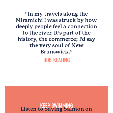
“In my travels along the
Miramichi I was struck by how
deeply people feel a connection
to the river. It’s part of the
history, the commerce; I’d say
the very soul of New
Brunswick.”
BOB KEATING
KEEP SWIMMING
Listen to Saving Salmon on