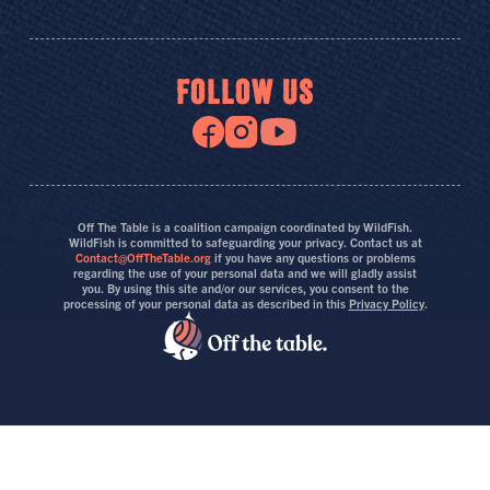
FOLLOW US
Off The Table is a coalition campaign coordinated by WildFish.
WildFish is committed to safeguarding your privacy. Contact us at
Contact@OffTheTable.org
if you have any questions or problems
regarding the use of your personal data and we will gladly assist
you. By using this site and/or our services, you consent to the
processing of your personal data as described in this
Privacy Policy
.