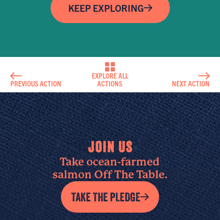
KEEP EXPLORING
EXPLORE ALL
PREVIOUS ACTION
ACTIONS
NEXT ACTION
JOIN US
Take ocean-farmed
salmon Off The Table.
TAKE THE PLEDGE