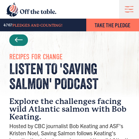
TAKE THE PLEDGE
4767
PLEDGES AND COUNTING!
RECIPES FOR CHANGE
LISTEN TO 'SAVING
SALMON' PODCAST
Explore the challenges facing
wild Atlantic salmon with Bob
Keating.
Hosted by CBC journalist Bob Keating and ASF's
Kristen Noel, Saving Salmon follows Keating's