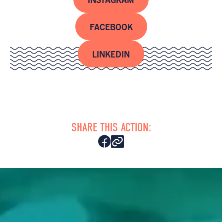
FACEBOOK
LINKEDIN
SHARE THIS ACTION: