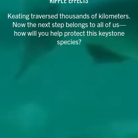
RIPPLE EFFECTS
Keating traversed thousands of kilometers.
Now the next step belongs to all of us—
how will you help protect this keystone
species?