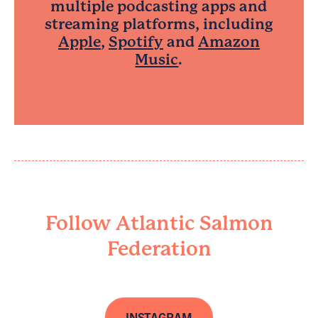
multiple podcasting apps and
streaming platforms, including
Apple
,
Spotify
and
Amazon
Music
.
Follow Atlantic Salmon
Federation
INSTAGRAM